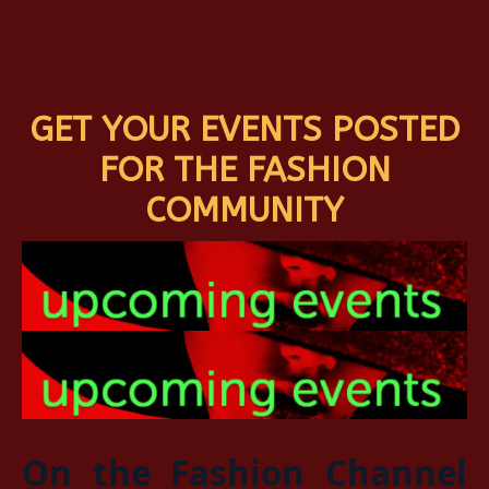
GET YOUR EVENTS POSTED
FOR THE FASHION
COMMUNITY
On the Fashion Channel