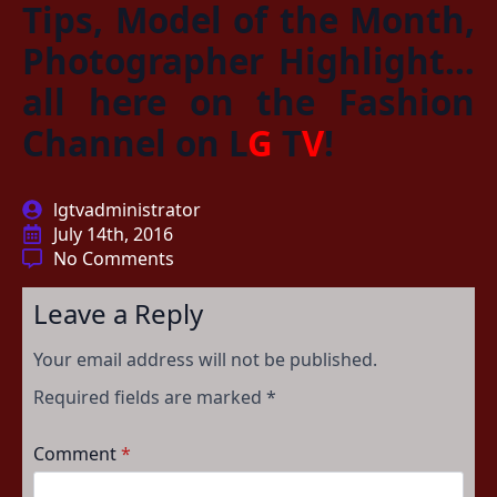
Tips, Model of the Month,
Photographer Highlight…
all here on the Fashion
Channel on
L
G
T
V
!
lgtvadministrator
July 14th, 2016
No Comments
Leave a Reply
Your email address will not be published.
Required fields are marked
*
Comment
*