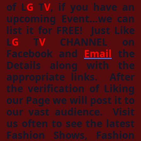
of
L
G
T
V
, if you have an
upcoming Event…we can
list it for
FREE!
Just
Like
L
G
T
V
CHANNEL
on
Facebook and
Email
the
Details along with the
appropriate links. After
the verification of Liking
our Page we will post it to
our vast audience. Visit
us often to see the latest
Fashion Shows, Fashion