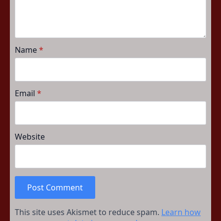
Name
*
Email
*
Website
This site uses Akismet to reduce spam.
Learn how